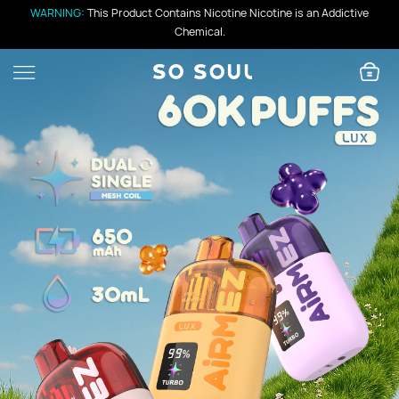
WARNING:
This Product Contains Nicotine Nicotine is an Addictive
Chemical.