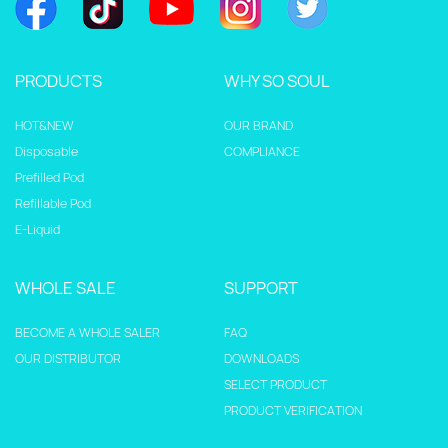
PRODUCTS
WHY SO SOUL
HOT&NEW
OUR BRAND
Disposable
COMPLIANCE
Prefilled Pod
Refillable Pod
E-Liquid
WHOLE SALE
SUPPORT
BECOME A WHOLE SALER
FAQ
OUR DISTRIBUTOR
DOWNLOADS
SELECT PRODUCT
PRODUCT VERIFICATION