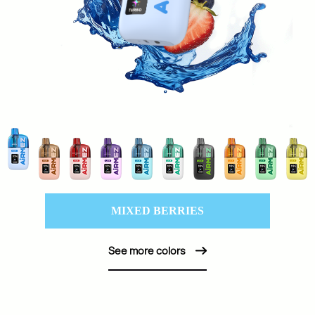
MIXED BERRIES
See more colors