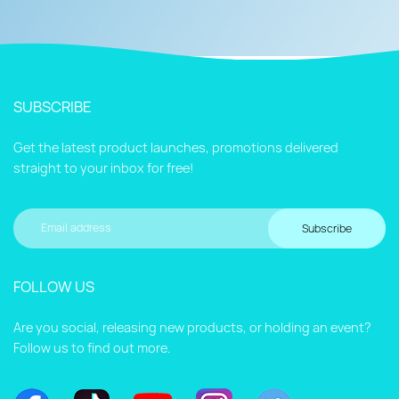
SUBSCRIBE
Get the latest product launches, promotions delivered
straight to your inbox for free!
Subscribe
FOLLOW US
Are you social, releasing new products, or holding an event?
Follow us to find out more.