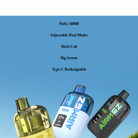
Puffs: 60000
Adjustable Dual Modes
Mesh Coil
Big Screen
Type-C Rechargeable