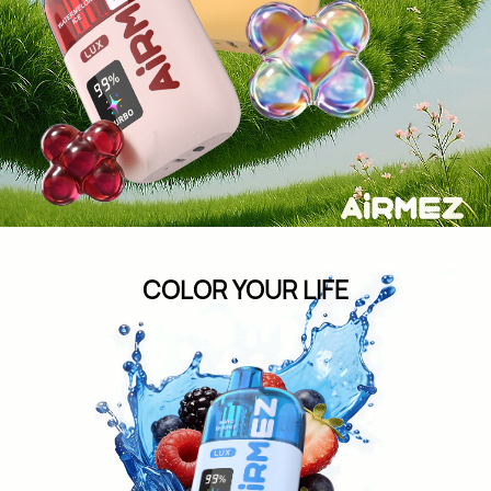
COLOR YOUR
LIFE