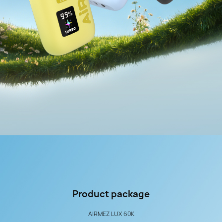
Product
package
AIRMEZ LUX 60K