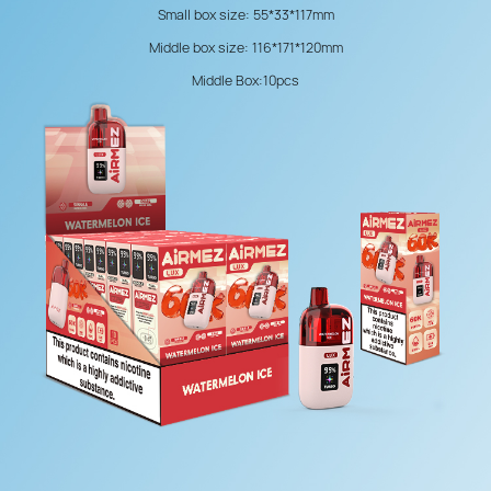
Small box size: 55*33*117mm
Middle box size: 116*171*120mm
Middle Box:10pcs