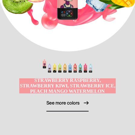
STRAWBERRY RASPBERRY,
STRAWBERRY KIWI, STRAWBERRY ICE,
PEACH MANGO WATERMELON
See more colors