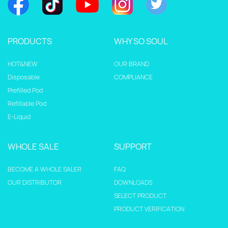
PRODUCTS
WHY SO SOUL
HOT&NEW
OUR BRAND
Disposable
COMPLIANCE
Prefilled Pod
Refillable Pod
E-Liquid
WHOLE SALE
SUPPORT
BECOME A WHOLE SALER
FAQ
OUR DISTRIBUTOR
DOWNLOADS
SELECT PRODUCT
PRODUCT VERIFICATION