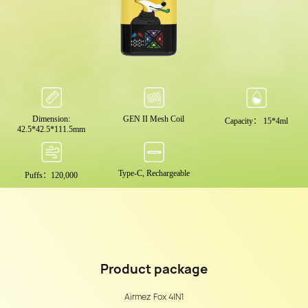
Dimension:
GEN II Mesh Coil
Capacity： 15*4ml
42.5*42.5*111.5mm
Type-C, Rechargeable
Puffs：120,000
Product
package
Airmez Fox 4IN1