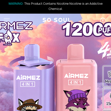
WARNING:
This Product Contains Nicotine Nicotine is an Addictive
Chemical.