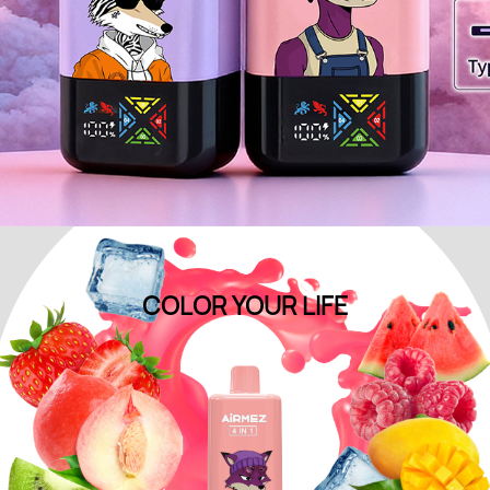
COLOR YOUR
LIFE