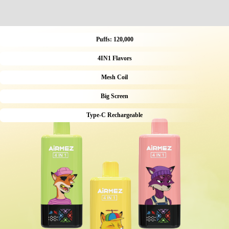
Puffs: 120,000
4IN1 Flavors
Mesh Coil
Big Screen
Type-C Rechargeable