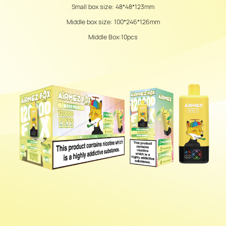
Small box size: 48*48*123mm
Middle box size: 100*246*126mm
Middle Box:10pcs