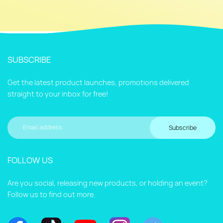
SUBSCRIBE
Get the latest product launches, promotions delivered
straight to your inbox for free!
Subscribe
FOLLOW US
Are you social, releasing new products, or holding an event?
Follow us to find out more.